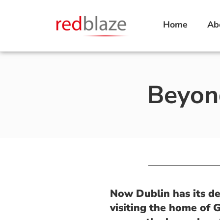
Home
Ab
Beyond
Now Dublin has its del
visiting the home of 