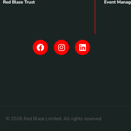
Red Blaze Trust
Event Manag
© 2026 Red Blaze Limited. All rights reserved.