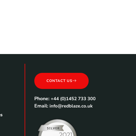
CONTACT US
Phone:
+44 (0)1452 733 300
Email:
info@redblaze.co.uk
es