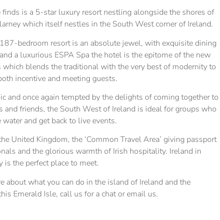
 finds is a 5-star luxury resort nestling alongside the shores of
llarney which itself nestles in the South West corner of Ireland.
187-bedroom resort is an absolute jewel, with exquisite dining
s and a luxurious ESPA Spa the hotel is the epitome of the new
s which blends the traditional with the very best of modernity to
 both incentive and meeting guests.
 and once again tempted by the delights of coming together to
 and friends, the South West of Ireland is ideal for groups who
e water and get back to live events.
 the United Kingdom, the ‘Common Travel Area’ giving passport
nals and the glorious warmth of Irish hospitality. Ireland in
y is the perfect place to meet.
re about what you can do in the island of Ireland and the
is Emerald Isle, call us for a chat or email us.