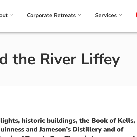
out
Corporate Retreats
Services
 the River Liffey
ights, historic buildings, the Book of Kells,
Guinness and Jameson’s Distillery and of