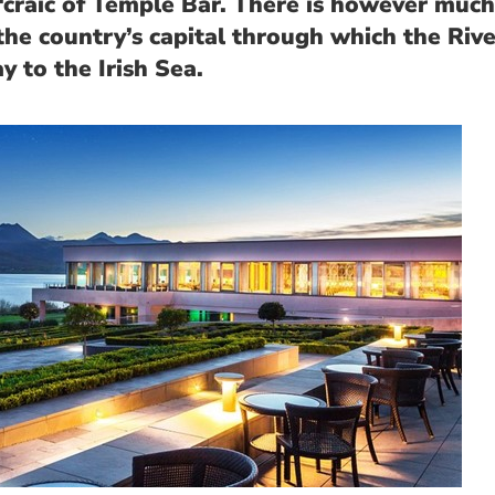
‘craic of Temple Bar. There is however much
the country’s capital through which the Rive
y to the Irish Sea.