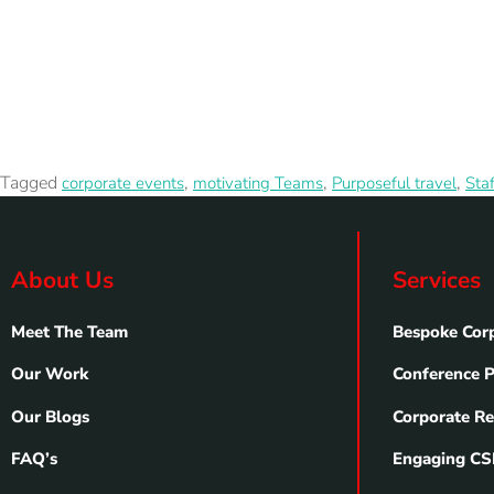
Tagged
,
,
,
corporate events
motivating Teams
Purposeful travel
Sta
About Us
Services
Meet The Team
Bespoke Corp
Our Work
Conference 
Our Blogs
Corporate Re
FAQ’s
Engaging CSR