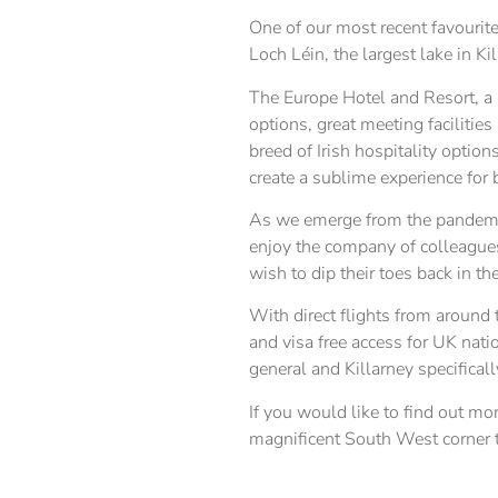
One of our most recent favourite
Loch Léin, the largest lake in Ki
The Europe Hotel and Resort, a 
options, great meeting facilitie
breed of Irish hospitality option
create a sublime experience for
As we emerge from the pandemic
enjoy the company of colleagues
wish to dip their toes back in th
With direct flights from around
and visa free access for UK natio
general and Killarney specificall
If you would like to find out mo
magnificent South West corner th