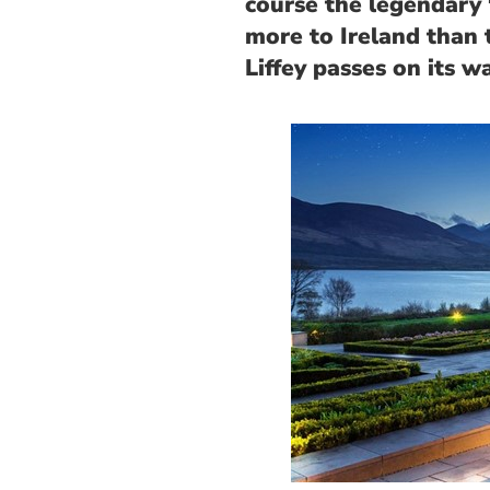
course the legendary 
more to Ireland than 
Liffey passes on its wa