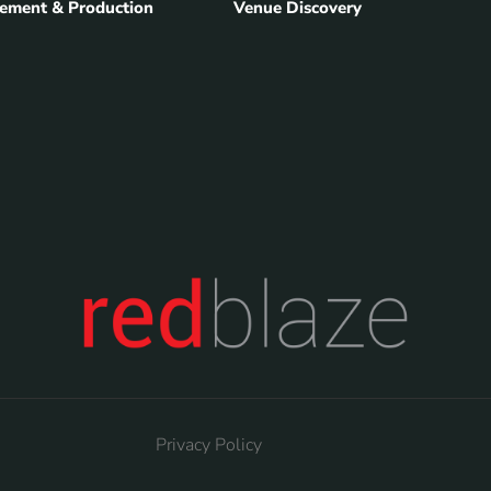
ement & Production
Venue Discovery
Privacy Policy