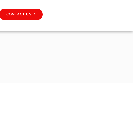
CONTACT US