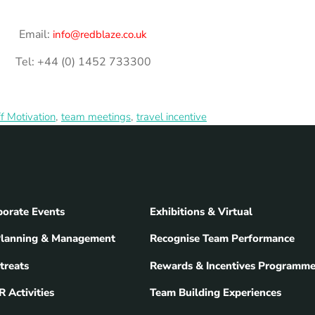
Email:
info@redblaze.co.uk
Tel: +44 (0) 1452 733300
,
,
ff Motivation
team meetings
travel incentive
orate Events
Exhibitions & Virtual
Planning & Management
Recognise Team Performance
treats
Rewards & Incentives Programm
 Activities
Team Building Experiences