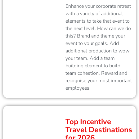
Enhance your corporate retreat
with a variety of additional
elements to take that event to
the next level. How can we do
this? Brand and theme your
event to your goals. Add
additional production to wow
your team. Add a team
building element to build
team cohestion. Reward and
recognise your most important
employees.
Top Incentive
Travel Destinations
for 2026