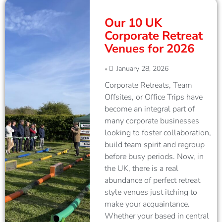
Our 10 UK
Corporate Retreat
Venues for 2026
January 28, 2026
•
Corporate Retreats, Team
Offsites, or Office Trips have
become an integral part of
many corporate businesses
looking to foster collaboration,
build team spirit and regroup
before busy periods. Now, in
the UK, there is a real
abundance of perfect retreat
style venues just itching to
make your acquaintance.
Whether your based in central