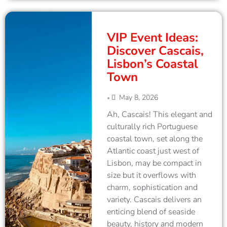
VIP Event Ideas:
Discover Cascais,
Lisbon’s Coastal
Town
May 8, 2026
•
Ah, Cascais! This elegant and
culturally rich Portuguese
coastal town, set along the
Atlantic coast just west of
Lisbon, may be compact in
size but it overflows with
charm, sophistication and
variety. Cascais delivers an
enticing blend of seaside
beauty, history and modern