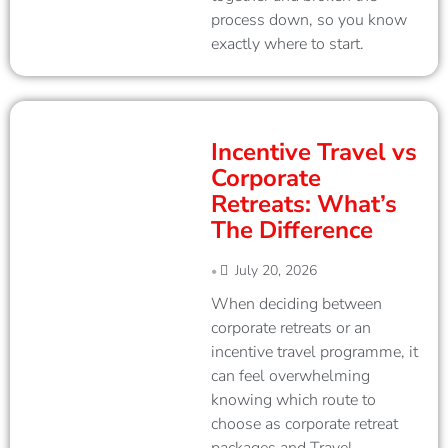
process down, so you know
exactly where to start.
Incentive Travel vs
Corporate
Retreats: What’s
The Difference
July 20, 2026
•
When deciding between
corporate retreats or an
incentive travel programme, it
can feel overwhelming
knowing which route to
choose as corporate retreat