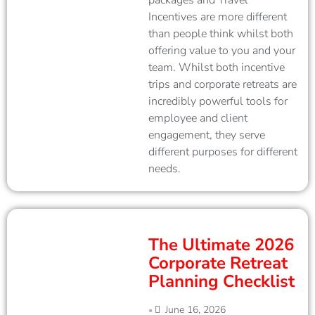
packages and Travel
Incentives are more different
than people think whilst both
offering value to you and your
team. Whilst both incentive
trips and corporate retreats are
incredibly powerful tools for
employee and client
engagement, they serve
different purposes for different
needs.
The Ultimate 2026
Corporate Retreat
Planning Checklist
June 16, 2026
•