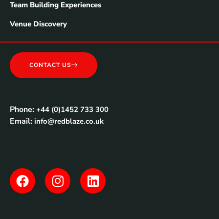
Team Building Experiences
Venue Discovery
CONTACT US
Phone:
+44 (0)1452 733 300
Email:
info@redblaze.co.uk