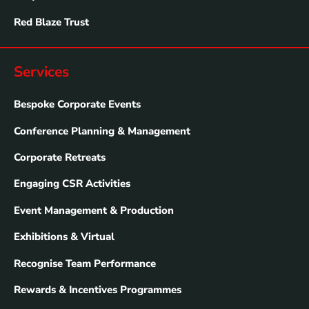
Red Blaze Trust
Services
Bespoke Corporate Events
Conference Planning & Management
Corporate Retreats
Engaging CSR Activities
Event Management & Production
Exhibitions & Virtual
Recognise Team Performance
Rewards & Incentives Programmes