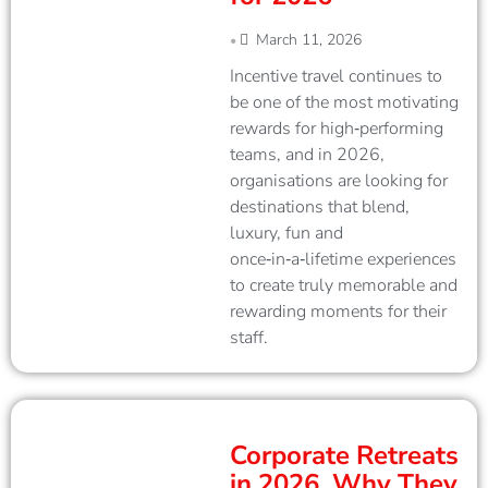
March 11, 2026
•
Incentive travel continues to
be one of the most motivating
rewards for high‑performing
teams, and in 2026,
organisations are looking for
destinations that blend,
luxury, fun and
once‑in‑a‑lifetime experiences
to create truly memorable and
rewarding moments for their
staff.
Corporate Retreats
in 2026. Why They