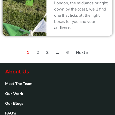
London, the midlands or right
down by the coast, we’ll find
one that ticks all the right
boxes for you and your
audience.
1
2
3
…
6
Next »
About Us
Meet The Team
Our Work
Our Blogs
FAQ’s