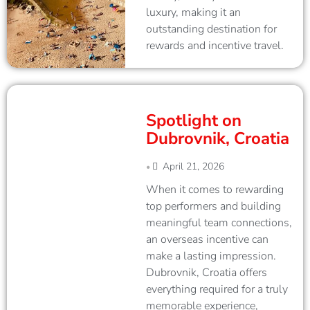
luxury, making it an
outstanding destination for
rewards and incentive travel.
Spotlight on
Dubrovnik, Croatia
April 21, 2026
•
When it comes to rewarding
top performers and building
meaningful team connections,
an overseas incentive can
make a lasting impression.
Dubrovnik, Croatia offers
everything required for a truly
memorable experience,