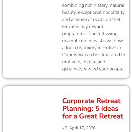
combining rich history, natural
beauty, exceptional hospitality
and a sense of occasion that
elevates any reward
programme. The following
example itinerary shows how
a four day luxury incentive in
Dubrovnik can be structured to
motivate, inspire and
genuinely reward your people.
Corporate Retreat
Planning: 5 Ideas
for a Great Retreat
April 17, 2026
•