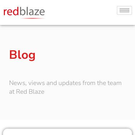
Blog
News, views and updates from the team
at Red Blaze