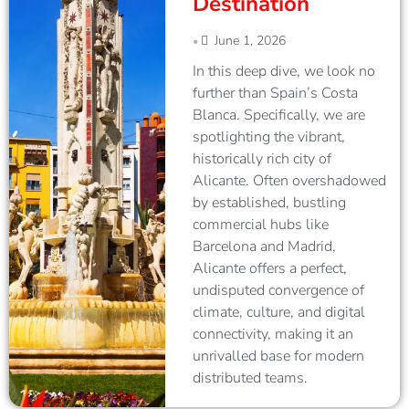
Destination
June 1, 2026
•
In this deep dive, we look no
further than Spain’s Costa
Blanca. Specifically, we are
spotlighting the vibrant,
historically rich city of
Alicante. Often overshadowed
by established, bustling
commercial hubs like
Barcelona and Madrid,
Alicante offers a perfect,
undisputed convergence of
climate, culture, and digital
connectivity, making it an
unrivalled base for modern
distributed teams.