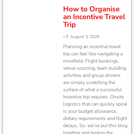
How to Organise
an Incentive Travel
Trip
August 3, 2026
•
Planning an incentive travel
trip can feel like navigating a
minefield. Flight bookings,
venue sourcing, team building
activities and group dinners
are simply scratching the
surface of what a successful
Incentive trip requires. Onsite
logistics that can quickly spiral
is your budget allowance,
dietary requirements and flight
delays. So, we’ve put this blog
together and broken the