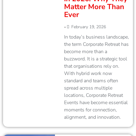
Matter More Than
Ever
February 19, 2026
•
In today’s business landscape,
the term Corporate Retreat has
become more than a
buzzword. It is a strategic tool
that organisations rely on.
With hybrid work now
standard and teams often
spread across multiple
locations, Corporate Retreat
Events have become essential
moments for connection,
alignment, and innovation.