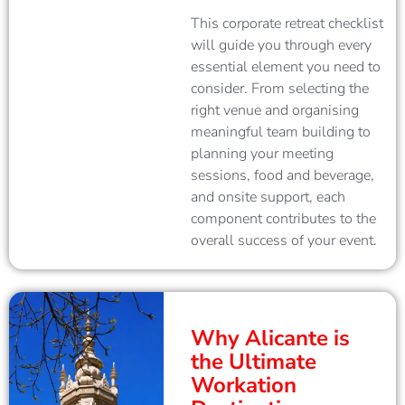
This corporate retreat checklist
will guide you through every
essential element you need to
consider. From selecting the
right venue and organising
meaningful team building to
planning your meeting
sessions, food and beverage,
and onsite support, each
component contributes to the
overall success of your event.
Why Alicante is
the Ultimate
Workation