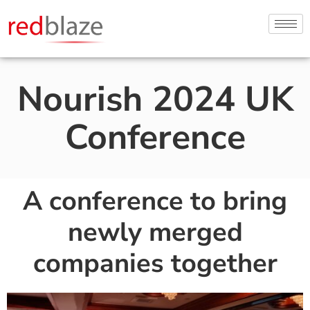
Nourish 2024 UK
Conference
A conference to bring
newly merged
companies together