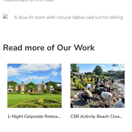
Read more of Our Work
1-Night Corporate Retreat at The Belfry
CSR Activity Beach Clean in Norway