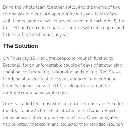
Bring the whole team together, following the merge of two
companies into one. An opportunity to have a face to face
with teams (some of which haven’t even met each other!), for
the CEO and executive board to connect with the people, and
to kick-off the next financial year.
The Solution
On Thursday 18 April, the people of Nourish flocked to
Bracknell for an unforgettable couple of days of strategising,
updating, collaborating, celebrating and uniting. Red Blaze,
handling all aspects of the event, arranged transportation
from five areas across the UK, marking the start of the
carefully coordinated conference.
Guests started their day with sustenance to prepare them for
the day – a private breakfast situated in the Coppid Beech
lobby beneath their impressive fish tanks. Once delegates
had privately checked in and collected their branded Nourish