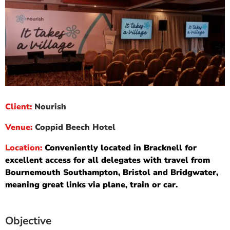
Client:
Nourish
Venue:
Coppid Beech Hotel
Location:
Conveniently located in Bracknell for
excellent access for all delegates with travel from
Bournemouth Southampton, Bristol and Bridgwater,
meaning great links via plane, train or car.
Objective