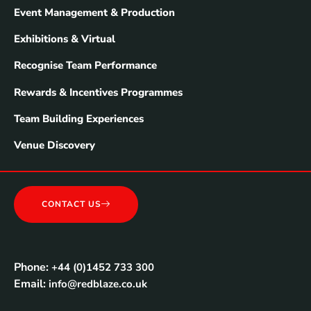
Event Management & Production
Exhibitions & Virtual
Recognise Team Performance
Rewards & Incentives Programmes
Team Building Experiences
Venue Discovery
CONTACT US
Phone:
+44 (0)1452 733 300
Email:
info@redblaze.co.uk