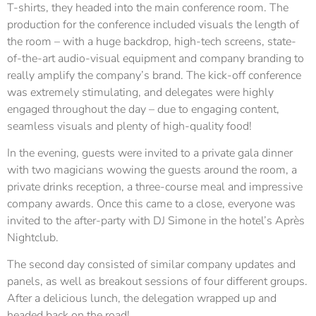
T-shirts, they headed into the main conference room. The
production for the conference included visuals the length of
the room – with a huge backdrop, high-tech screens, state-
of-the-art audio-visual equipment and company branding to
really amplify the company’s brand. The kick-off conference
was extremely stimulating, and delegates were highly
engaged throughout the day – due to engaging content,
seamless visuals and plenty of high-quality food!
In the evening, guests were invited to a private gala dinner
with two magicians wowing the guests around the room, a
private drinks reception, a three-course meal and impressive
company awards. Once this came to a close, everyone was
invited to the after-party with DJ Simone in the hotel’s Après
Nightclub.
The second day consisted of similar company updates and
panels, as well as breakout sessions of four different groups.
After a delicious lunch, the delegation wrapped up and
headed back on the road!