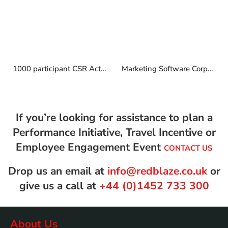
1000 participant CSR Activity in Barcelona
Marketing Software Corporate Retreat
If you’re looking for assistance to plan a
Performance Initiative, Travel Incentive or
Employee Engagement Event
CONTACT US
Drop us an email at
info@redblaze.co.uk
or
give us a call at
+44 (0)1452 733 300
About Us