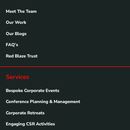
Meet The Team
Our Work
Our Blogs
FAQ’s
Red Blaze Trust
Services
Bespoke Corporate Events
Conference Planning & Management
Corporate Retreats
Engaging CSR Activities